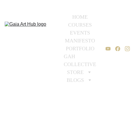
HOME
COURSES
EVENTS
MANIFESTO
PORTFOLIO
GAH 
COLLECTIVE
STORE
BLOGS